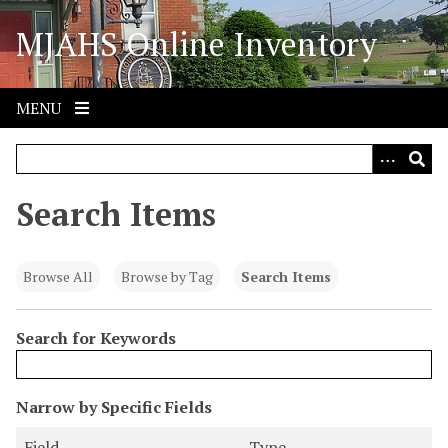
S
MJAHS Online Inventory
k
i
p
t
MENU
o
m
a
i
Search Items
n
c
o
Browse All
Browse by Tag
Search Items
n
t
Search for Keywords
e
n
t
N
Narrow by Specific Fields
u
S
S
S
S
Field
Type