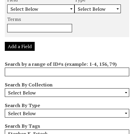
m
e
e
e
e
b
a
a
a
a
e
r
r
r
r
Terms
r
c
c
c
c
o
h
h
h
h
f
F
T
T
J
r
i
y
e
o
Add a Field
o
e
p
r
i
w
l
e
m
n
Search by a range of ID#s (example: 1-4, 156, 79)
s
d
s
e
i
r
n
Search By Collection
"
N
a
Search By Type
r
r
o
Search By Tags
w