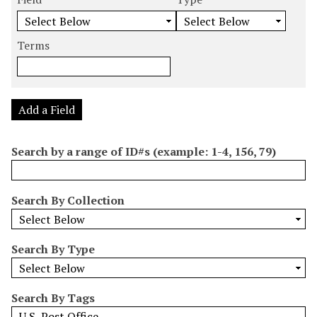
m
e
e
e
e
b
a
a
a
a
e
r
r
r
r
Terms
r
c
c
c
c
o
h
h
h
h
f
F
T
T
J
r
i
y
e
o
Add a Field
o
e
p
r
i
w
l
e
m
n
Search by a range of ID#s (example: 1-4, 156, 79)
s
d
s
e
i
r
n
Search By Collection
"
N
a
Search By Type
r
r
o
Search By Tags
w