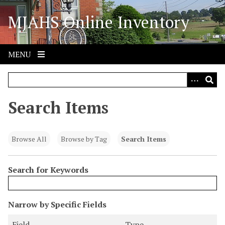
S
MJAHS Online Inventory
k
i
p
t
MENU
o
m
a
i
Search Items
n
c
o
Browse All
Browse by Tag
Search Items
n
t
Search for Keywords
e
n
t
N
Narrow by Specific Fields
u
S
S
S
S
Field
Type