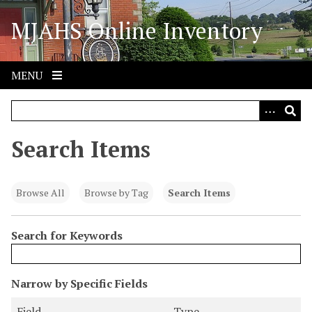
S
MJAHS Online Inventory
k
i
p
t
MENU
o
m
a
i
Search Items
n
c
o
Browse All
Browse by Tag
Search Items
n
t
Search for Keywords
e
n
t
N
Narrow by Specific Fields
u
S
S
S
S
Field
Type