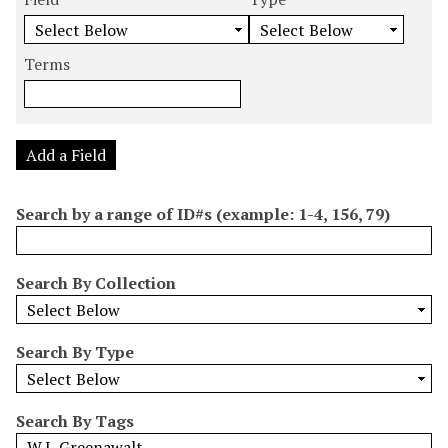
m
e
e
e
e
b
a
a
a
a
e
r
r
r
r
Terms
r
c
c
c
c
o
h
h
h
h
f
F
T
T
J
r
i
y
e
o
Add a Field
o
e
p
r
i
w
l
e
m
n
Search by a range of ID#s (example: 1-4, 156, 79)
s
d
s
e
i
r
n
Search By Collection
"
N
a
Search By Type
r
r
o
Search By Tags
w