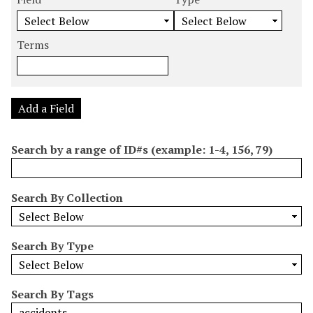
m
e
e
e
e
b
a
a
a
a
e
r
r
r
r
Terms
r
c
c
c
c
o
h
h
h
h
f
F
T
T
J
r
i
y
e
o
Add a Field
o
e
p
r
i
w
l
e
m
n
Search by a range of ID#s (example: 1-4, 156, 79)
s
d
s
e
i
r
n
Search By Collection
"
N
a
Search By Type
r
r
o
Search By Tags
w