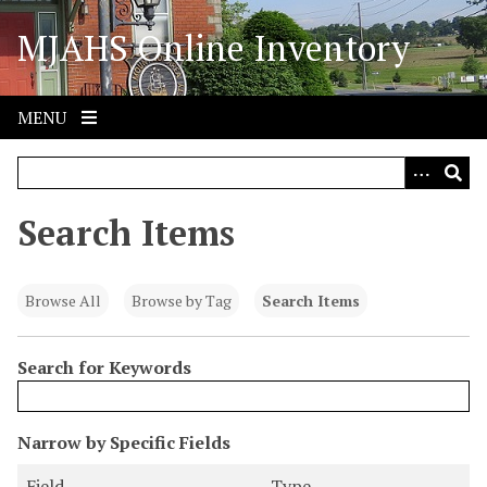
S
MJAHS Online Inventory
k
i
p
t
MENU
o
m
a
i
Search Items
n
c
o
Browse All
Browse by Tag
Search Items
n
t
Search for Keywords
e
n
t
N
Narrow by Specific Fields
u
S
S
S
S
Field
Type