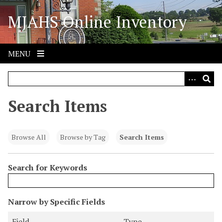
S
MJAHS Online Inventory
k
i
p
t
MENU
o
m
a
i
Search Items
n
c
o
Browse All
Browse by Tag
Search Items
n
t
Search for Keywords
e
n
t
N
Narrow by Specific Fields
u
S
S
S
S
Field
Type