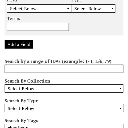
m
e
e
e
e
b
a
a
a
a
e
r
r
r
r
Terms
r
c
c
c
c
o
h
h
h
h
f
F
T
T
J
r
i
y
e
o
Add a Field
o
e
p
r
i
w
l
e
m
n
Search by a range of ID#s (example: 1-4, 156, 79)
s
d
s
e
i
r
n
Search By Collection
"
N
a
Search By Type
r
r
o
Search By Tags
w