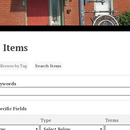
 Items
Browse by Tag
Search Items
eywords
cific Fields
s
Type
Terms