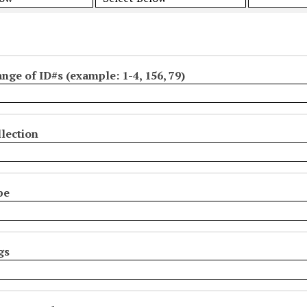
ange of ID#s (example: 1-4, 156, 79)
lection
pe
gs