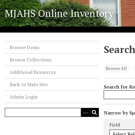
S
MJAHS Online Inventory
k
i
p
t
o
Search
m
Browse Items
a
Browse Collections
i
n
Browse All
Additional Resources
c
o
Back to Main Site
Search for K
n
Admin Login
t
e
n
N
Narrow by Spe
t
u
Search Field
Search Type
Search Term
Search Joiner
Field
m
b