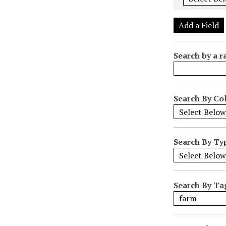
e
r
Add a Field
o
f
Search by a r
r
o
w
s
Search By Col
i
n
"
Search By Ty
N
a
r
r
Search By Ta
o
w
b