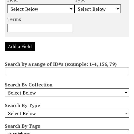
m
e
e
e
e
b
a
a
a
a
e
r
r
r
r
Terms
r
c
c
c
c
o
h
h
h
h
f
F
T
T
J
r
i
y
e
o
Add a Field
o
e
p
r
i
w
l
e
m
n
Search by a range of ID#s (example: 1-4, 156, 79)
s
d
s
e
i
r
n
Search By Collection
"
N
a
Search By Type
r
r
o
Search By Tags
w