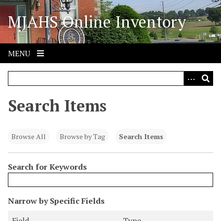
S
MJAHS Online Inventory
k
i
p
t
MENU
o
m
a
i
Search Items
n
c
o
Browse All
Browse by Tag
Search Items
n
t
Search for Keywords
e
n
t
N
Narrow by Specific Fields
u
S
S
S
S
Field
Type