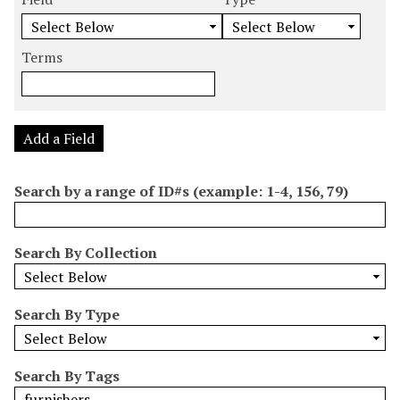
m
e
e
e
e
b
a
a
a
a
e
r
r
r
r
Terms
r
c
c
c
c
o
h
h
h
h
f
F
T
T
J
r
i
y
e
o
Add a Field
o
e
p
r
i
w
l
e
m
n
Search by a range of ID#s (example: 1-4, 156, 79)
s
d
s
e
i
r
n
Search By Collection
"
N
a
Search By Type
r
r
o
Search By Tags
w