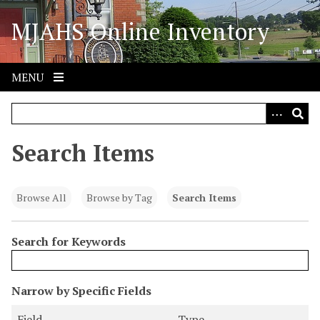
S
MJAHS Online Inventory
k
i
p
t
MENU
o
m
a
i
Search Items
n
c
o
Browse All
Browse by Tag
Search Items
n
t
Search for Keywords
e
n
t
N
Narrow by Specific Fields
u
S
S
S
S
Field
Type