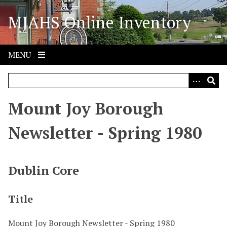
S
MJAHS Online Inventory
k
i
p
t
MENU
o
m
a
i
Mount Joy Borough
n
c
Newsletter - Spring 1980
o
n
t
Dublin Core
e
n
Title
t
Mount Joy Borough Newsletter - Spring 1980