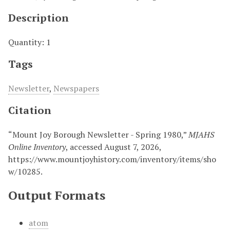
Description
Quantity: 1
Tags
Newsletter
,
Newspapers
Citation
“Mount Joy Borough Newsletter - Spring 1980,”
MJAHS
Online Inventory
, accessed August 7, 2026,
https://www.mountjoyhistory.com/inventory/items/sho
w/10285
.
Output Formats
atom