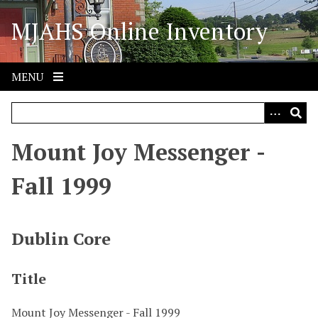
S
MJAHS Online Inventory
k
i
p
t
MENU
o
m
a
i
Mount Joy Messenger -
n
c
Fall 1999
o
n
t
Dublin Core
e
n
Title
t
Mount Joy Messenger - Fall 1999