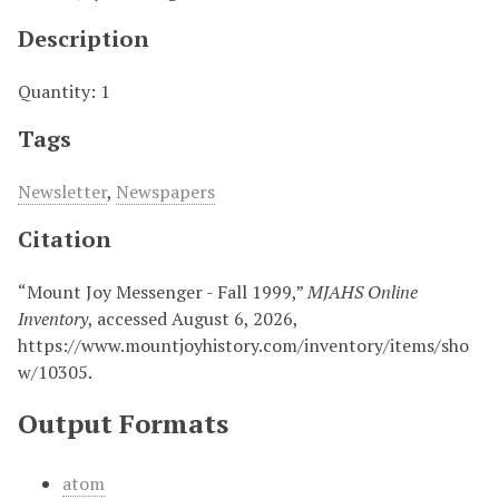
Description
Quantity: 1
Tags
Newsletter
,
Newspapers
Citation
“Mount Joy Messenger - Fall 1999,”
MJAHS Online
Inventory
, accessed August 6, 2026,
https://www.mountjoyhistory.com/inventory/items/sho
w/10305
.
Output Formats
atom