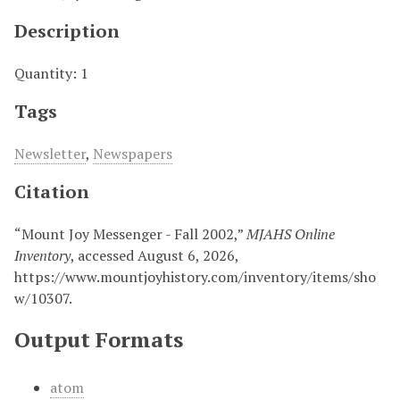
Description
Quantity: 1
Tags
Newsletter
,
Newspapers
Citation
“Mount Joy Messenger - Fall 2002,”
MJAHS Online
Inventory
, accessed August 6, 2026,
https://www.mountjoyhistory.com/inventory/items/sho
w/10307
.
Output Formats
atom