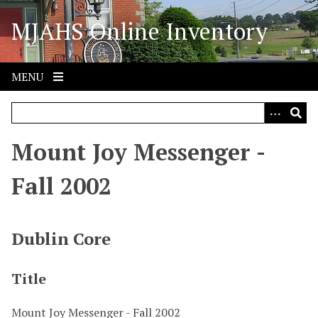
S
MJAHS Online Inventory
k
i
p
t
MENU
o
m
a
i
Mount Joy Messenger -
n
c
Fall 2002
o
n
t
Dublin Core
e
n
Title
t
Mount Joy Messenger - Fall 2002