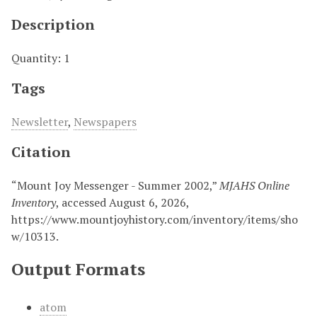
Description
Quantity: 1
Tags
Newsletter
,
Newspapers
Citation
“Mount Joy Messenger - Summer 2002,”
MJAHS Online
Inventory
, accessed August 6, 2026,
https://www.mountjoyhistory.com/inventory/items/sho
w/10313
.
Output Formats
atom