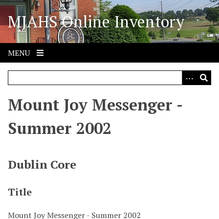
S
MJAHS Online Inventory
k
i
p
t
MENU
o
m
a
i
Mount Joy Messenger -
n
c
Summer 2002
o
n
t
Dublin Core
e
n
Title
t
Mount Joy Messenger - Summer 2002