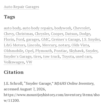
Auto Repair Garages
Tags
auto body
,
auto body repairs
,
bodywork
,
Chevrolet
,
Chevy
,
Christmas
,
Chrysler
,
Cooper
,
Datsun
,
Dodge
,
Florin
,
Ford
,
garages
,
GMC
,
Greiner's Garage
,
J.S. Snyder
,
L&G Motors
,
Lincoln
,
Mercury
,
notary
,
Olds Vista
,
Oldsmobile
,
Opel
,
Plymouth
,
Pontiac
,
Skyhawk
,
Snyder
,
Snyder's Garage
,
tires
,
tow truck
,
Toyota
,
used cars
,
Volkswagen
,
VW
Citation
J.E. Schroll, “Snyder Garage,”
MJAHS Online Inventory
,
accessed August 7, 2026,
https://www.mountjoyhistory.com/inventory/items/sho
w/11200
.