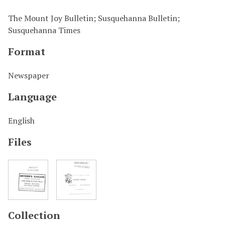
The Mount Joy Bulletin; Susquehanna Bulletin;
Susquehanna Times
Format
Newspaper
Language
English
Files
Collection