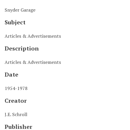
Snyder Garage
Subject
Articles & Advertisements
Description
Articles & Advertisements
Date
1954-1978
Creator
J.E. Schroll
Publisher