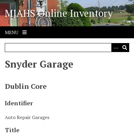
S
MJAHS Online Inventory
k
i
p
t
MENU
o
m
a
i
Snyder Garage
n
c
o
Dublin Core
n
t
Identifier
e
n
Auto Repair Garages
t
Title