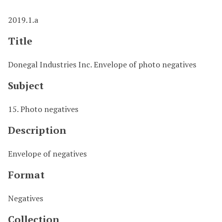
2019.1.a
Title
Donegal Industries Inc. Envelope of photo negatives
Subject
15. Photo negatives
Description
Envelope of negatives
Format
Negatives
Collection