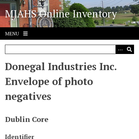
S
MJAHS Online Inventory
k
i
p
t
MENU
o
m
a
i
Donegal Industries Inc.
n
c
Envelope of photo
o
n
negatives
t
e
n
Dublin Core
t
Identifier