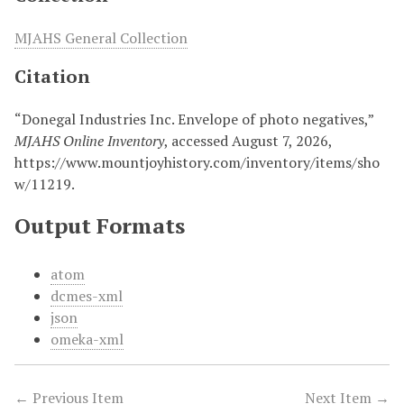
MJAHS General Collection
Citation
“Donegal Industries Inc. Envelope of photo negatives,”
MJAHS Online Inventory
, accessed August 7, 2026,
https://www.mountjoyhistory.com/inventory/items/sho
w/11219
.
Output Formats
atom
dcmes-xml
json
omeka-xml
← Previous Item
Next Item →