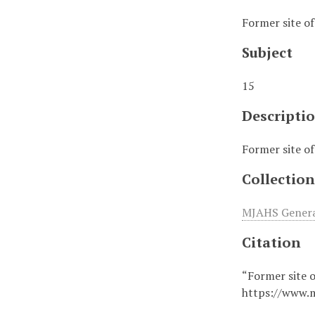
Former site o
Subject
15
Descripti
Former site o
Collection
MJAHS General
Citation
“Former site 
https://www.