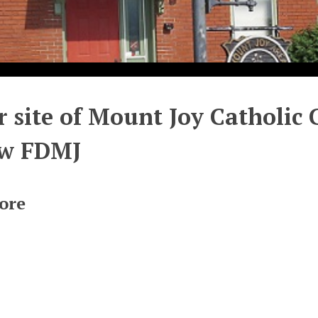
 site of Mount Joy Catholic
ow FDMJ
ore