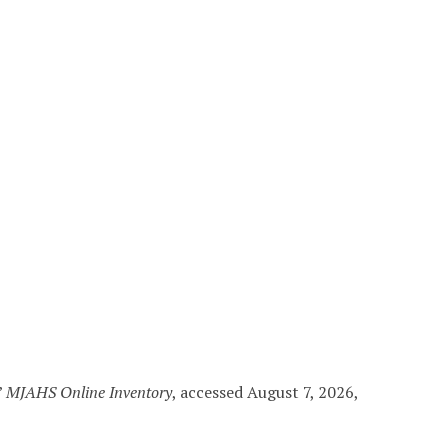
”
MJAHS Online Inventory
, accessed August 7, 2026,