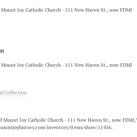
f Mount Joy Catholic Church - 111 New Haven St., now FDMJ
on
f Mount Joy Catholic Church - 111 New Haven St., now FDMJ
 Collection
of Mount Joy Catholic Church - 111 New Haven St., now FDMJ,
mountjoyhistory.com/inventory/items/show/11436
.