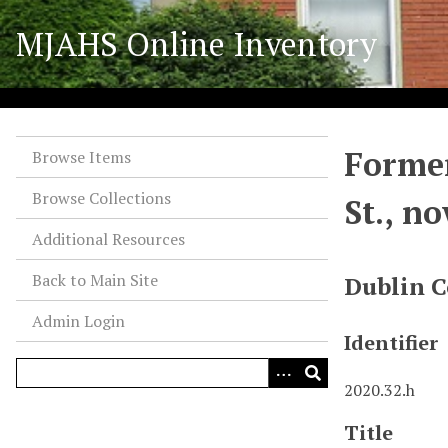
S
MJAHS Online Inventory
k
i
p
t
o
Former
m
Browse Items
a
Browse Collections
St., n
i
n
Additional Resources
c
o
Back to Main Site
Dublin C
n
Admin Login
t
Identifier
e
n
2020.32.h
t
Title