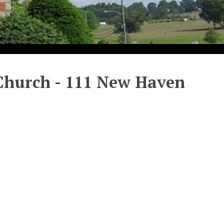
 Church - 111 New Haven