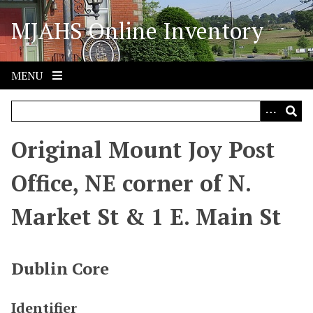
S
MJAHS Online Inventory
k
i
p
t
MENU
o
m
a
i
Original Mount Joy Post
n
c
Office, NE corner of N.
o
n
Market St & 1 E. Main St
t
e
n
Dublin Core
t
Identifier