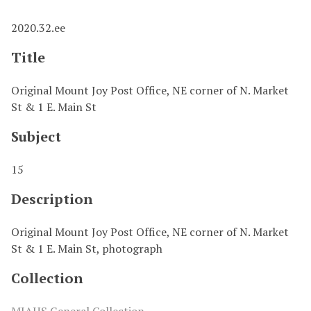
2020.32.ee
Title
Original Mount Joy Post Office, NE corner of N. Market
St & 1 E. Main St
Subject
15
Description
Original Mount Joy Post Office, NE corner of N. Market
St & 1 E. Main St, photograph
Collection