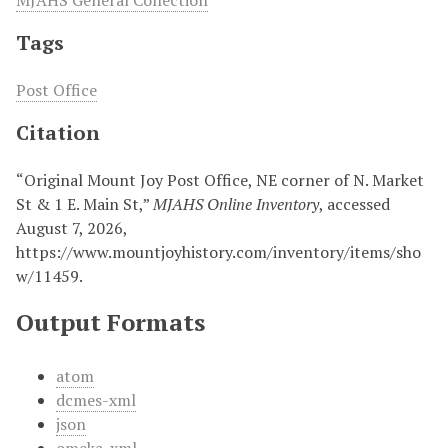
MJAHS General Collection
Tags
Post Office
Citation
“Original Mount Joy Post Office, NE corner of N. Market
St & 1 E. Main St,”
MJAHS Online Inventory
, accessed
August 7, 2026,
https://www.mountjoyhistory.com/inventory/items/sho
w/11459
.
Output Formats
atom
dcmes-xml
json