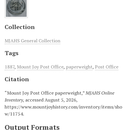
Collection
MJAHS General Collection
Tags
1887
,
Mount Joy Post Office
,
paperweight
,
Post Office
Citation
“Mount Joy Post Office paperweight,”
MJAHS Online
Inventory
, accessed August 5, 2026,
https://www.mountjoyhistory.com/inventory/items/sho
w/11754
.
Output Formats