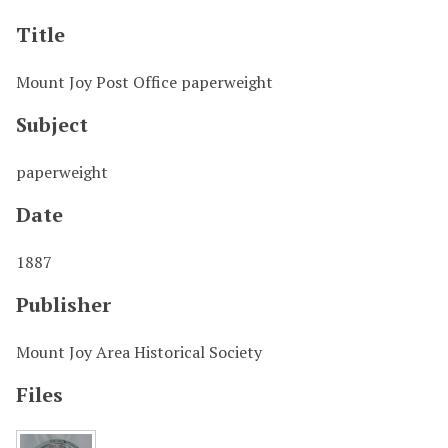
Title
Mount Joy Post Office paperweight
Subject
paperweight
Date
1887
Publisher
Mount Joy Area Historical Society
Files