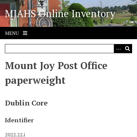
S
MJAHS Online Inventory
k
i
p
t
MENU
o
m
a
i
Mount Joy Post Office
n
c
paperweight
o
n
t
Dublin Core
e
n
Identifier
t
2022.22.i