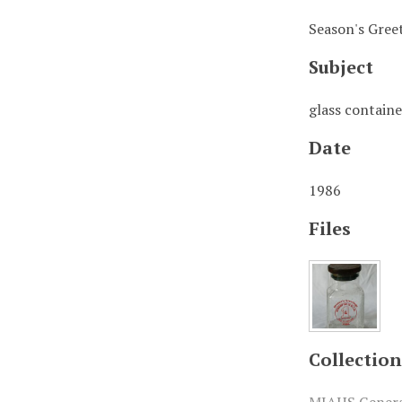
Season's Greet
Subject
glass containe
Date
1986
Files
Collection