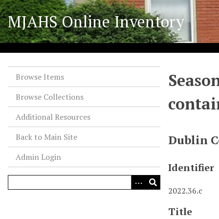
S
MJAHS Online Inventory
k
i
p
t
o
Season
m
Browse Items
a
Browse Collections
contai
i
n
Additional Resources
c
o
Back to Main Site
Dublin C
n
Admin Login
t
Identifier
e
n
2022.36.c
t
Title