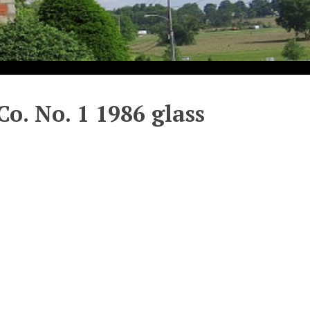
Co. No. 1 1986 glass