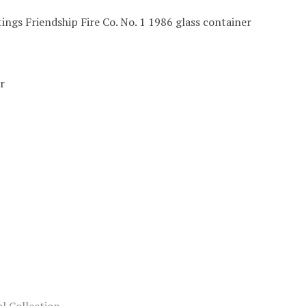
ings Friendship Fire Co. No. 1 1986 glass container
r