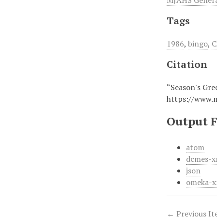
MJAHS General
Tags
1986
,
bingo
,
C
Citation
“Season's Gree
https://www.
Output 
atom
dcmes-x
json
omeka-x
← Previous I