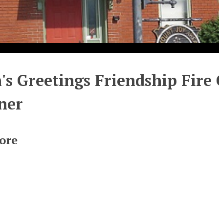
's Greetings Friendship Fire 
ner
ore