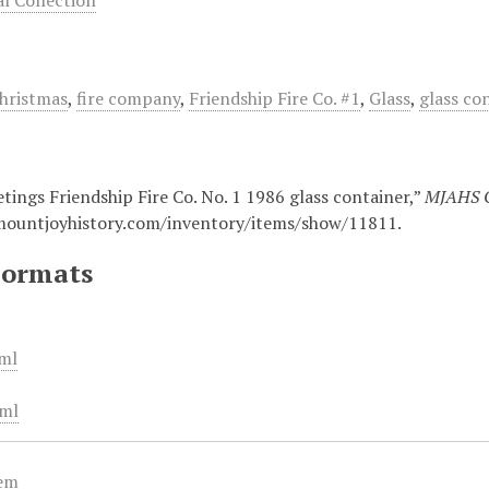
 Collection
hristmas
,
fire company
,
Friendship Fire Co. #1
,
Glass
,
glass co
tings Friendship Fire Co. No. 1 1986 glass container,”
MJAHS O
mountjoyhistory.com/inventory/items/show/11811
.
Formats
ml
ml
tem