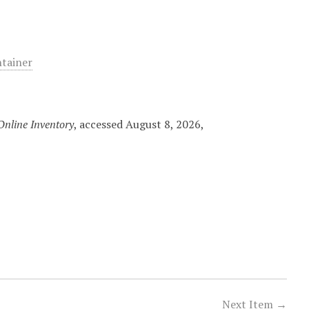
ntainer
nline Inventory
, accessed August 8, 2026,
Next Item →