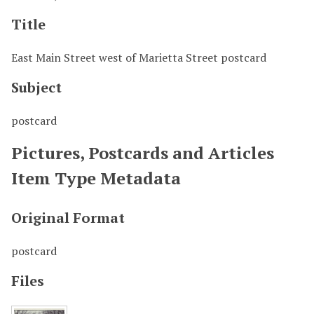
Title
East Main Street west of Marietta Street postcard
Subject
postcard
Pictures, Postcards and Articles
Item Type Metadata
Original Format
postcard
Files