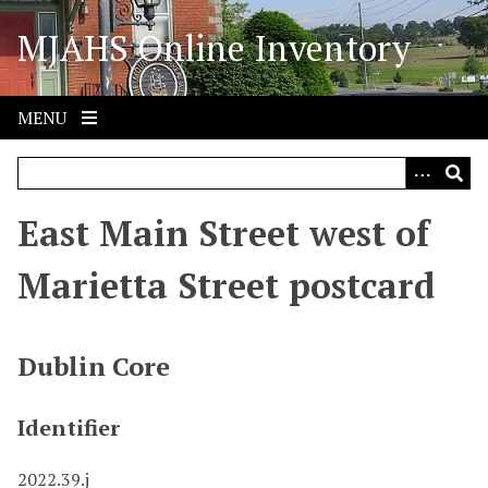
S
MJAHS Online Inventory
k
i
p
t
MENU
o
m
a
i
East Main Street west of
n
c
Marietta Street postcard
o
n
t
Dublin Core
e
n
Identifier
t
2022.39.j