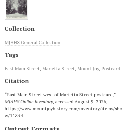
Collection
MJAHS General Collection
Tags
East Main Street
,
Marietta Street
,
Mount Joy
,
Postcard
Citation
“East Main Street west of Marietta Street postcard,”
MJAHS Online Inventory
, accessed August 9, 2026,
https://www.mountjoyhistory.com/inventory/items/sho
w/11834
.
Output Formats