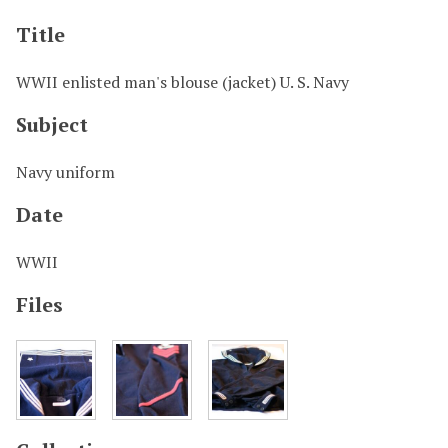
Title
WWII enlisted man's blouse (jacket) U. S. Navy
Subject
Navy uniform
Date
WWII
Files