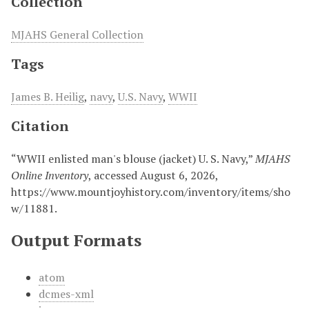
Collection
MJAHS General Collection
Tags
James B. Heilig
,
navy
,
U.S. Navy
,
WWII
Citation
“WWII enlisted man's blouse (jacket) U. S. Navy,”
MJAHS
Online Inventory
, accessed August 6, 2026,
https://www.mountjoyhistory.com/inventory/items/sho
w/11881
.
Output Formats
atom
dcmes-xml