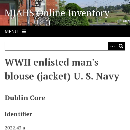
S
MJAHS Online Inventory
k
i
p
t
MENU
o
m
a
i
WWII enlisted man's
n
c
blouse (jacket) U. S. Navy
o
n
t
Dublin Core
e
n
Identifier
t
2022.43.a