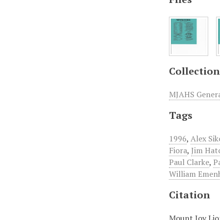
Collection
MJAHS General
Tags
1996
,
Alex Sik
Fiora
,
Jim Hat
Paul Clarke
,
P
William Emenh
Citation
Mount Joy Lio