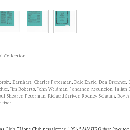
 Collection
orsky
,
Barnhart
,
Charles Peterman
,
Dale Engle
,
Don Drenner
,
cher
,
Jim Roberts
,
John Weidman
,
Jonathan Ascuncion
,
Julian 
aul Shearer
,
Peterman
,
Richard Striver
,
Rodney Schaum
,
Roy A
eiser
ns Club, “Lions Club newsletter, 1996,”
MJAHS Online Inventor