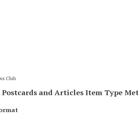
ns Club
, Postcards and Articles Item Type Me
Format