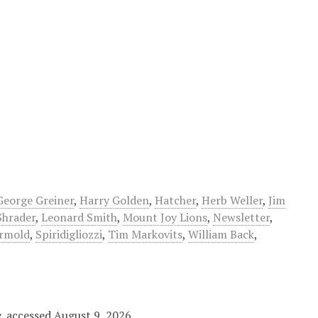
George Greiner
,
Harry Golden
,
Hatcher
,
Herb Weller
,
Jim
Shrader
,
Leonard Smith
,
Mount Joy Lions
,
Newsletter
,
rmold
,
Spiridigliozzi
,
Tim Markovits
,
William Back
,
y
, accessed August 9, 2026,