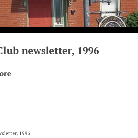
Club newsletter, 1996
ore
wsletter, 1996