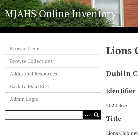
S
MJAHS Online Inventory
k
i
p
t
o
Lions 
m
Browse Items
a
Browse Collections
i
n
Dublin C
Additional Resources
c
o
Back to Main Site
Identifier
n
Admin Login
t
2022.46.z
e
n
Title
t
Lions Club ne