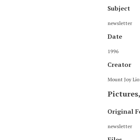
Subject
newsletter
Date
1996
Creator
Mount Joy Lio
Pictures
Original 
newsletter
Files