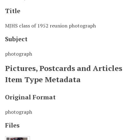
Title
MJHS class of 1952 reunion photograph
Subject
photograph
Pictures, Postcards and Articles
Item Type Metadata
Original Format
photograph
Files