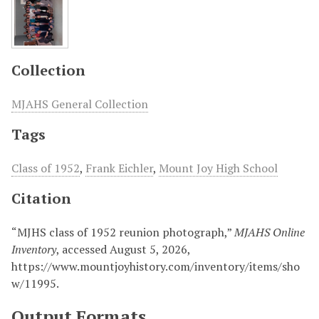
Collection
MJAHS General Collection
Tags
Class of 1952
,
Frank Eichler
,
Mount Joy High School
Citation
“MJHS class of 1952 reunion photograph,”
MJAHS Online
Inventory
, accessed August 5, 2026,
https://www.mountjoyhistory.com/inventory/items/sho
w/11995
.
Output Formats