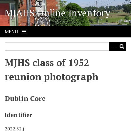
S
MJAHS Online Inventory
k
i
p
t
MENU
o
m
a
i
MJHS class of 1952
n
c
reunion photograph
o
n
t
Dublin Core
e
n
Identifier
t
2022.52.j