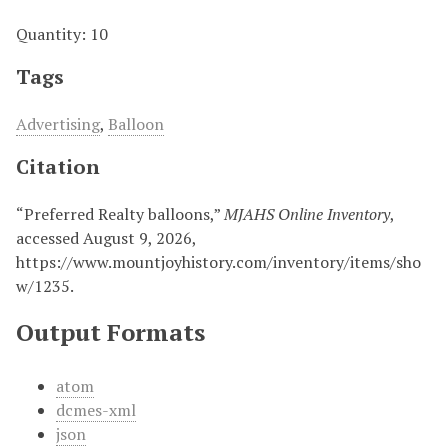
Quantity: 10
Tags
Advertising
,
Balloon
Citation
“Preferred Realty balloons,”
MJAHS Online Inventory
,
accessed August 9, 2026,
https://www.mountjoyhistory.com/inventory/items/sho
w/1235
.
Output Formats
atom
dcmes-xml
json