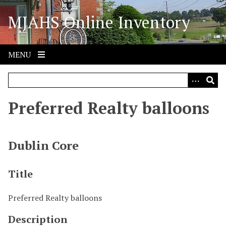
S
MJAHS Online Inventory
k
i
p
t
MENU
o
m
a
i
Preferred Realty balloons
n
c
o
Dublin Core
n
t
Title
e
n
Preferred Realty balloons
t
Description