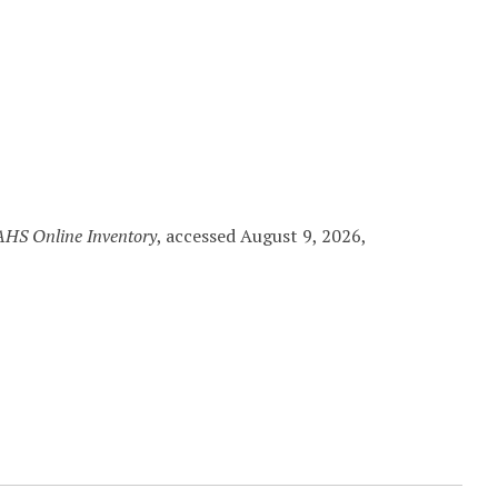
HS Online Inventory
, accessed August 9, 2026,