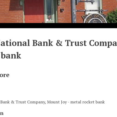
National Bank & Trust Compa
 bank
ore
l Bank & Trust Company, Mount Joy - metal rocket bank
on