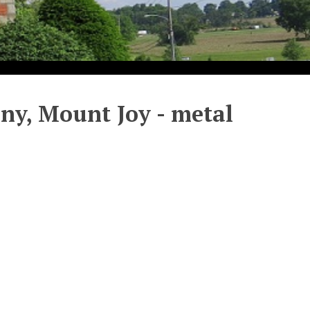
ny, Mount Joy - metal