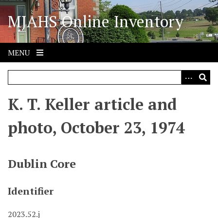
S
MJAHS Online Inventory
k
i
p
t
MENU
o
m
a
i
K. T. Keller article and
n
c
photo, October 23, 1974
o
n
t
Dublin Core
e
n
Identifier
t
2023.52.j