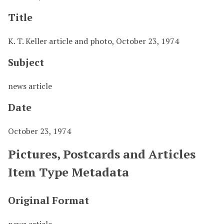
Title
K. T. Keller article and photo, October 23, 1974
Subject
news article
Date
October 23, 1974
Pictures, Postcards and Articles
Item Type Metadata
Original Format