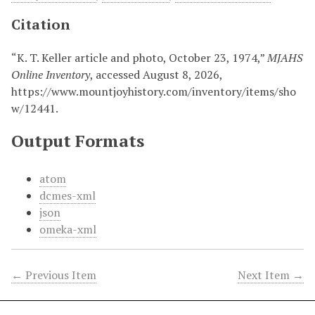
Citation
“K. T. Keller article and photo, October 23, 1974,”
MJAHS
Online Inventory
, accessed August 8, 2026,
https://www.mountjoyhistory.com/inventory/items/sho
w/12441
.
Output Formats
atom
dcmes-xml
json
omeka-xml
← Previous Item
Next Item →