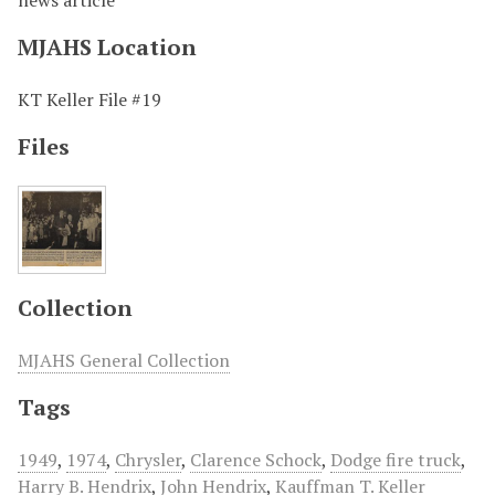
news article
MJAHS Location
KT Keller File #19
Files
Collection
MJAHS General Collection
Tags
1949
,
1974
,
Chrysler
,
Clarence Schock
,
Dodge fire truck
,
Harry B. Hendrix
,
John Hendrix
,
Kauffman T. Keller