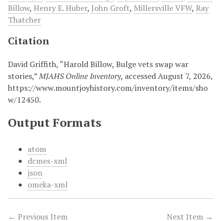
Billow
,
Henry E. Huber
,
John Groft
,
Millersville VFW
,
Ray
Thatcher
Citation
David Griffith, “Harold Billow, Bulge vets swap war
stories,”
MJAHS Online Inventory
, accessed August 7, 2026,
https://www.mountjoyhistory.com/inventory/items/sho
w/12450
.
Output Formats
atom
dcmes-xml
json
omeka-xml
← Previous Item
Next Item →