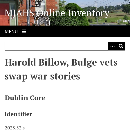
S
MJAHS Online Inventory
k
i
p
t
MENU
o
m
a
i
Harold Billow, Bulge vets
n
c
swap war stories
o
n
t
Dublin Core
e
n
Identifier
t
2023.52.s