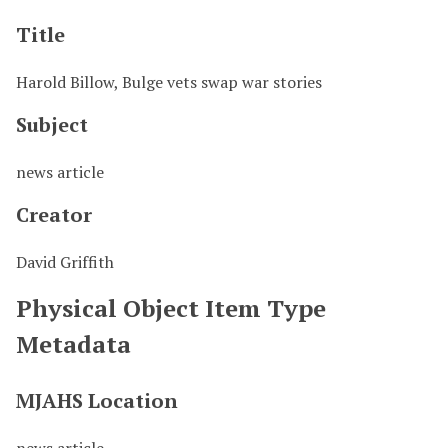
Title
Harold Billow, Bulge vets swap war stories
Subject
news article
Creator
David Griffith
Physical Object Item Type
Metadata
MJAHS Location