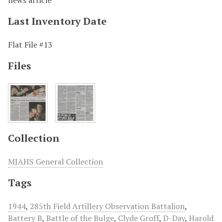
news article
Last Inventory Date
Flat File #13
Files
Collection
MJAHS General Collection
Tags
1944
,
285th Field Artillery Observation Battalion
,
Battery B
,
Battle of the Bulge
,
Clyde Groff
,
D-Day
,
Harold