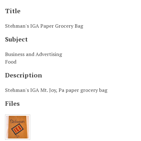
Title
Stehman's IGA Paper Grocery Bag
Subject
Business and Advertising
Food
Description
Stehman's IGA Mt. Joy, Pa paper grocery bag
Files