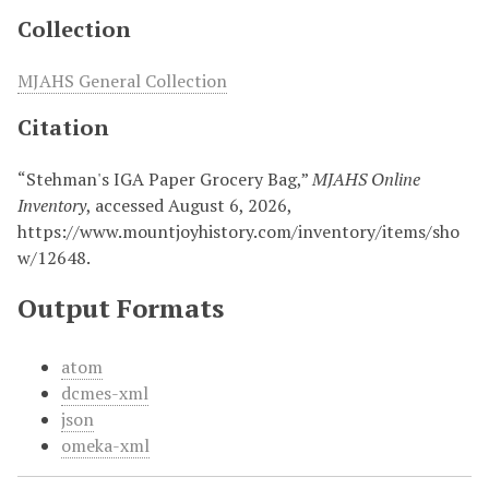
Collection
MJAHS General Collection
Citation
“Stehman's IGA Paper Grocery Bag,”
MJAHS Online
Inventory
, accessed August 6, 2026,
https://www.mountjoyhistory.com/inventory/items/sho
w/12648
.
Output Formats
atom
dcmes-xml
json
omeka-xml