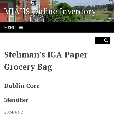
S
MJAHS Online Inventory
k
i
p
t
MENU
o
m
a
i
Stehman's IGA Paper
n
c
Grocery Bag
o
n
t
Dublin Core
e
n
Identifier
t
2024.4.e.2