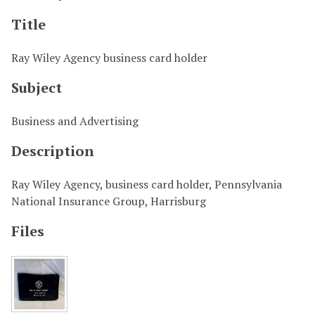
Title
Ray Wiley Agency business card holder
Subject
Business and Advertising
Description
Ray Wiley Agency, business card holder, Pennsylvania
National Insurance Group, Harrisburg
Files