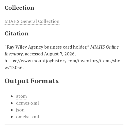
Collection
MJAHS General Collection
Citation
“Ray Wiley Agency business card holder,”
MJAHS Online
Inventory
, accessed August 7, 2026,
https://www.mountjoyhistory.com/inventory/items/sho
w/13056
.
Output Formats
atom
dcmes-xml
json
omeka-xml