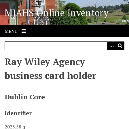
S
MJAHS Online Inventory
k
i
p
t
MENU
o
m
a
i
Ray Wiley Agency
n
c
business card holder
o
n
t
Dublin Core
e
n
Identifier
t
2023.58.q