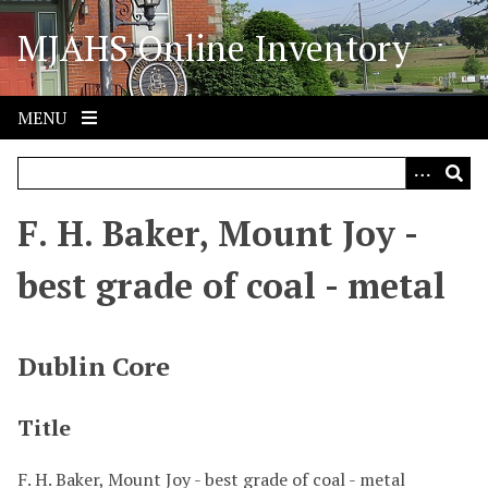
S
MJAHS Online Inventory
k
i
p
t
MENU
o
m
a
i
F. H. Baker, Mount Joy -
n
c
best grade of coal - metal
o
n
t
Dublin Core
e
n
Title
t
F. H. Baker, Mount Joy - best grade of coal - metal