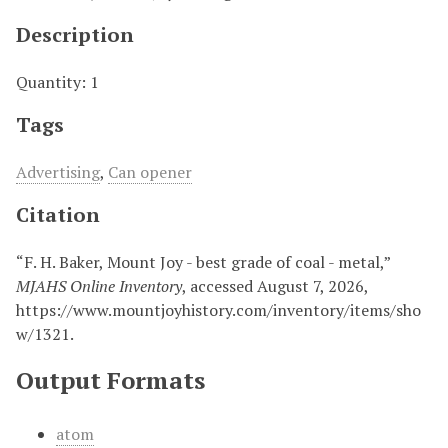
Description
Quantity: 1
Tags
Advertising
,
Can opener
Citation
“F. H. Baker, Mount Joy - best grade of coal - metal,”
MJAHS Online Inventory
, accessed August 7, 2026,
https://www.mountjoyhistory.com/inventory/items/sho
w/1321
.
Output Formats
atom