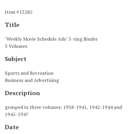
Item #13285
Title
"Weekly Movie Schedule Ads" 3-ring Binder
3 Volumes
Subject
Sports and Recreation
Business and Advertising
Description
grouped in three volumes: 1938-1941, 1942-1944 and
1945-1947
Date