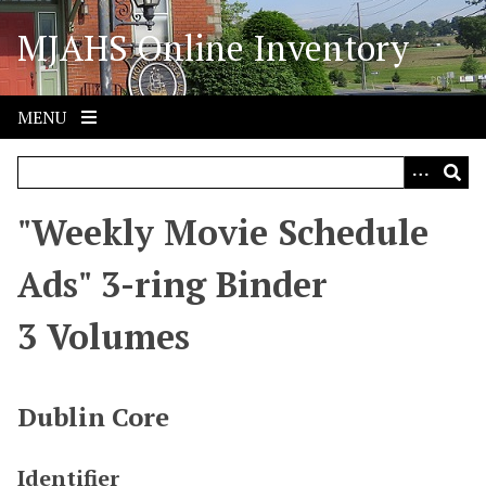
S
MJAHS Online Inventory
k
i
p
t
MENU
o
m
a
i
"Weekly Movie Schedule
n
c
Ads" 3-ring Binder
o
n
3 Volumes
t
e
n
Dublin Core
t
Identifier