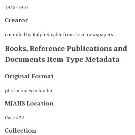
1938-1947
Creator
compiled by Ralph Snyder from local newspapers
Books, Reference Publications and
Documents Item Type Metadata
Original Format
photocopies in binder
MJAHS Location
Case #22
Collection