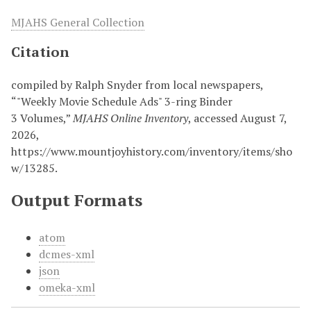
MJAHS General Collection
Citation
compiled by Ralph Snyder from local newspapers,
“"Weekly Movie Schedule Ads" 3-ring Binder
3 Volumes,”
MJAHS Online Inventory
, accessed August 7,
2026,
https://www.mountjoyhistory.com/inventory/items/sho
w/13285
.
Output Formats
atom
dcmes-xml
json
omeka-xml