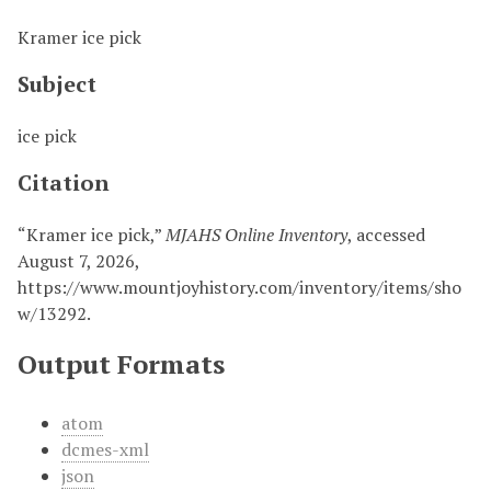
Kramer ice pick
Subject
ice pick
Citation
“Kramer ice pick,”
MJAHS Online Inventory
, accessed
August 7, 2026,
https://www.mountjoyhistory.com/inventory/items/sho
w/13292
.
Output Formats
atom
dcmes-xml
json