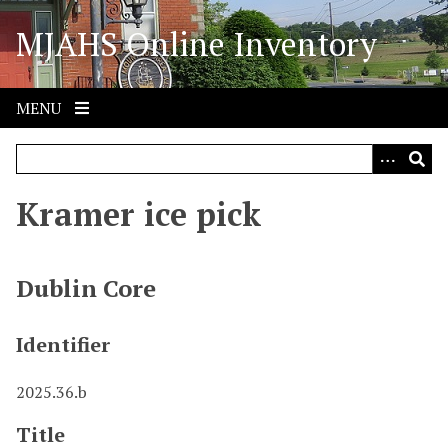
S
MJAHS Online Inventory
k
i
p
t
MENU
o
m
a
i
Kramer ice pick
n
c
o
Dublin Core
n
t
Identifier
e
n
2025.36.b
t
Title