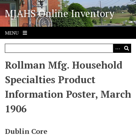
S
MJAHS Online Inventory
k
i
p
t
MENU
o
m
a
i
Rollman Mfg. Household
n
c
Specialties Product
o
n
Information Poster, March
t
e
1906
n
t
Dublin Core