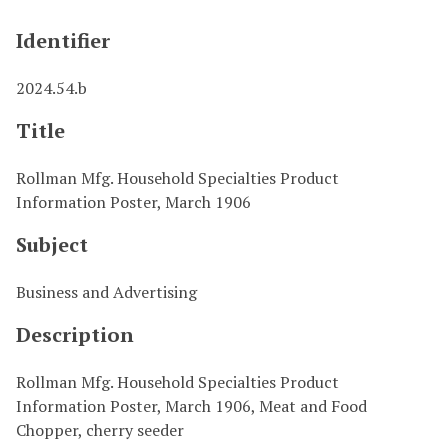
Identifier
2024.54.b
Title
Rollman Mfg. Household Specialties Product
Information Poster, March 1906
Subject
Business and Advertising
Description
Rollman Mfg. Household Specialties Product
Information Poster, March 1906, Meat and Food
Chopper, cherry seeder