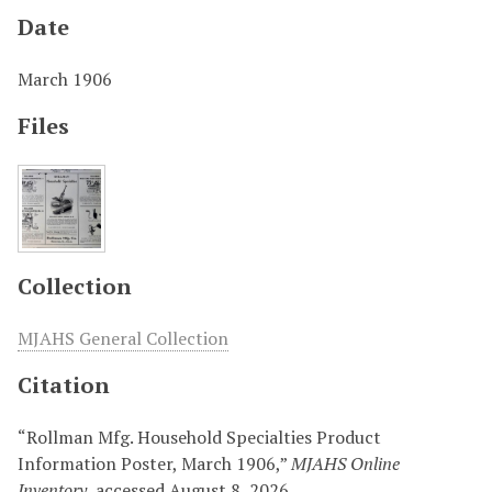
Date
March 1906
Files
Collection
MJAHS General Collection
Citation
“Rollman Mfg. Household Specialties Product
Information Poster, March 1906,”
MJAHS Online
Inventory
, accessed August 8, 2026,