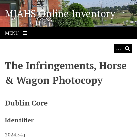
S
MJAHS Online Inventory
k
i
p
t
MENU
o
m
a
i
The Infringements, Horse
n
c
& Wagon Photocopy
o
n
t
Dublin Core
e
n
Identifier
t
2024.54.j