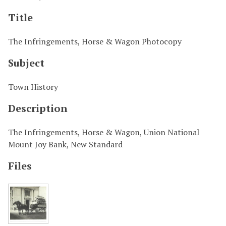
Title
The Infringements, Horse & Wagon Photocopy
Subject
Town History
Description
The Infringements, Horse & Wagon, Union National
Mount Joy Bank, New Standard
Files