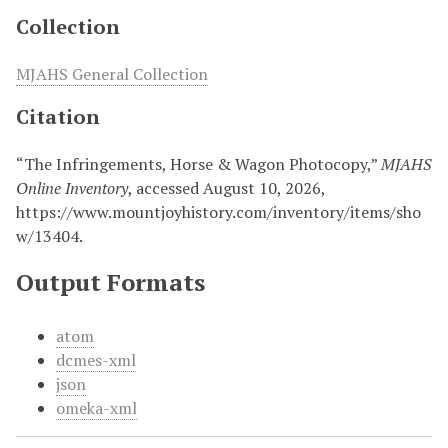
Collection
MJAHS General Collection
Citation
“The Infringements, Horse & Wagon Photocopy,”
MJAHS
Online Inventory
, accessed August 10, 2026,
https://www.mountjoyhistory.com/inventory/items/sho
w/13404
.
Output Formats
atom
dcmes-xml
json
omeka-xml