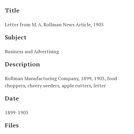
Title
Letter from M. A. Rollman News Article, 1903
Subject
Business and Advertising
Description
Rollman Manufacturing Company, 1899, 1903, food
choppers, cheery seeders, apple cutters, letter
Date
1899-1903
Files