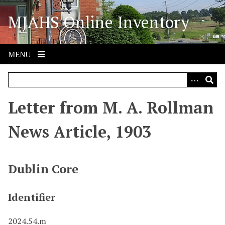
S
MJAHS Online Inventory
k
i
p
t
MENU
o
m
a
i
Letter from M. A. Rollman
n
c
News Article, 1903
o
n
t
Dublin Core
e
n
Identifier
t
2024.54.m