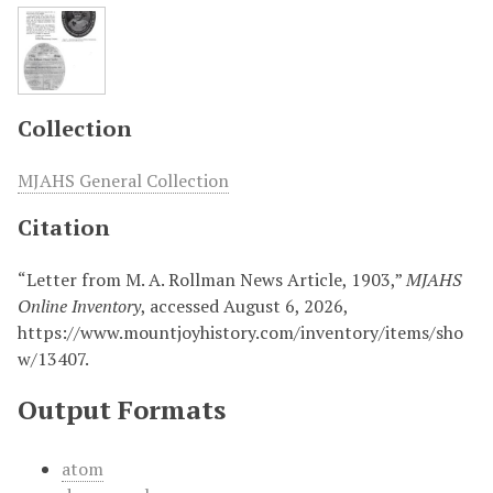
Collection
MJAHS General Collection
Citation
“Letter from M. A. Rollman News Article, 1903,”
MJAHS
Online Inventory
, accessed August 6, 2026,
https://www.mountjoyhistory.com/inventory/items/sho
w/13407
.
Output Formats
atom