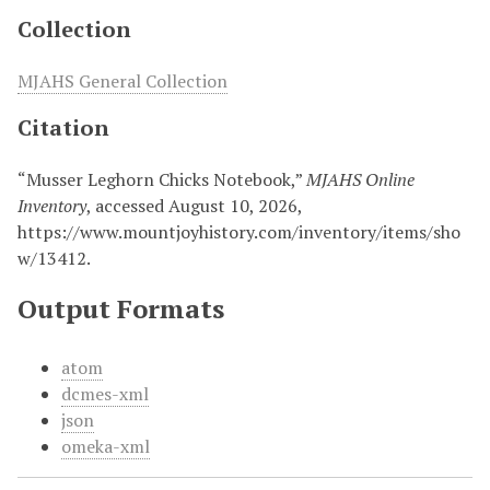
Collection
MJAHS General Collection
Citation
“Musser Leghorn Chicks Notebook,”
MJAHS Online
Inventory
, accessed August 10, 2026,
https://www.mountjoyhistory.com/inventory/items/sho
w/13412
.
Output Formats
atom
dcmes-xml
json
omeka-xml