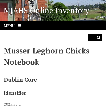
S
MJAHS Online Inventory
k
i
p
t
MENU
o
m
a
i
Musser Leghorn Chicks
n
c
Notebook
o
n
t
Dublin Core
e
n
Identifier
t
2025.55.d