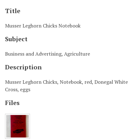
Title
Musser Leghorn Chicks Notebook
Subject
Business and Advertising, Agriculture
Description
Musser Leghorn Chicks, Notebook, red, Donegal White
Cross, eggs
Files