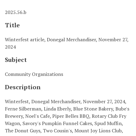
2025.56.b
Title
Winterfest article, Donegal Merchandiser, November 27,
2024
Subject
Community Organizations
Description
Winterfest, Donegal Merchandiser, November 27, 2024,
Ferne Silberman, Linda Eberly, Blue Stone Bakery, Bube's
Brewery, Noel's Cafe, Piper Belles BBQ, Rotary Club Fry
Wagon, Savory's Pumpkin Funnel Cakes, Spud Muffin,
The Donut Guys, Two Cousin's, Mount Joy Lions Club,