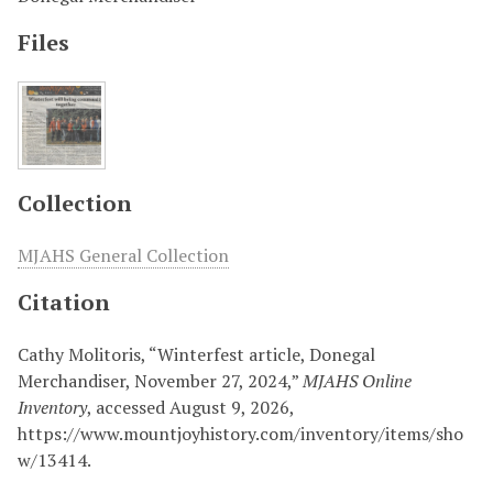
Files
Collection
MJAHS General Collection
Citation
Cathy Molitoris, “Winterfest article, Donegal
Merchandiser, November 27, 2024,”
MJAHS Online
Inventory
, accessed August 9, 2026,
https://www.mountjoyhistory.com/inventory/items/sho
w/13414
.