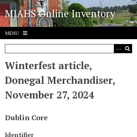
S
MJAHS Online Inventory
k
i
p
t
MENU
o
m
a
i
Winterfest article,
n
c
Donegal Merchandiser,
o
n
November 27, 2024
t
e
n
Dublin Core
t
Identifier