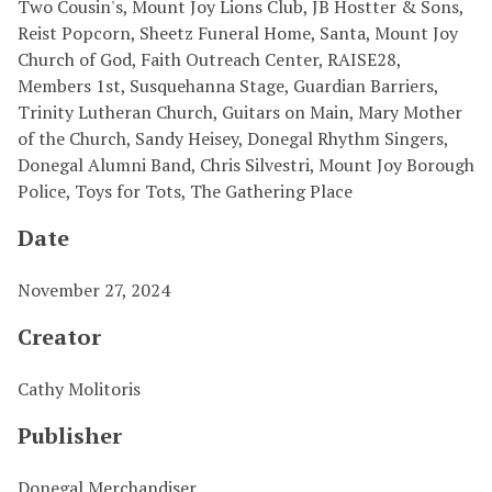
Two Cousin's, Mount Joy Lions Club, JB Hostter & Sons,
Reist Popcorn, Sheetz Funeral Home, Santa, Mount Joy
Church of God, Faith Outreach Center, RAISE28,
Members 1st, Susquehanna Stage, Guardian Barriers,
Trinity Lutheran Church, Guitars on Main, Mary Mother
of the Church, Sandy Heisey, Donegal Rhythm Singers,
Donegal Alumni Band, Chris Silvestri, Mount Joy Borough
Police, Toys for Tots, The Gathering Place
Date
November 27, 2024
Creator
Cathy Molitoris
Publisher
Donegal Merchandiser