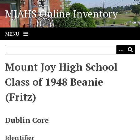
S
MJAHS Online Inventory
k
i
p
t
MENU
o
m
a
i
Mount Joy High School
n
c
Class of 1948 Beanie
o
n
(Fritz)
t
e
n
Dublin Core
t
Identifier