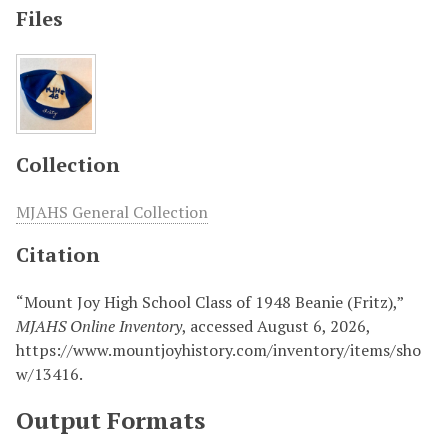
Files
Collection
MJAHS General Collection
Citation
“Mount Joy High School Class of 1948 Beanie (Fritz),”
MJAHS Online Inventory
, accessed August 6, 2026,
https://www.mountjoyhistory.com/inventory/items/sho
w/13416
.
Output Formats