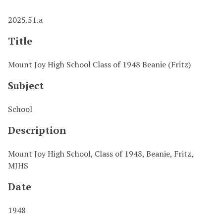
2025.51.a
Title
Mount Joy High School Class of 1948 Beanie (Fritz)
Subject
School
Description
Mount Joy High School, Class of 1948, Beanie, Fritz,
MJHS
Date
1948