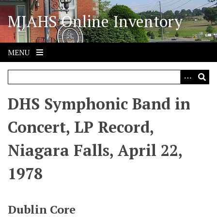
S
MJAHS Online Inventory
k
i
p
t
MENU
o
m
a
i
DHS Symphonic Band in
n
c
Concert, LP Record,
o
n
Niagara Falls, April 22,
t
e
1978
n
t
Dublin Core