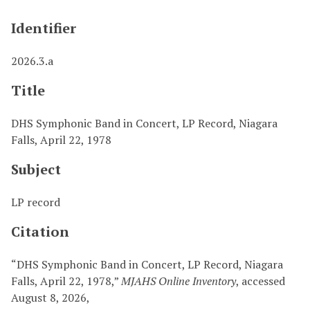
Identifier
2026.3.a
Title
DHS Symphonic Band in Concert, LP Record, Niagara
Falls, April 22, 1978
Subject
LP record
Citation
“DHS Symphonic Band in Concert, LP Record, Niagara
Falls, April 22, 1978,”
MJAHS Online Inventory
, accessed
August 8, 2026,