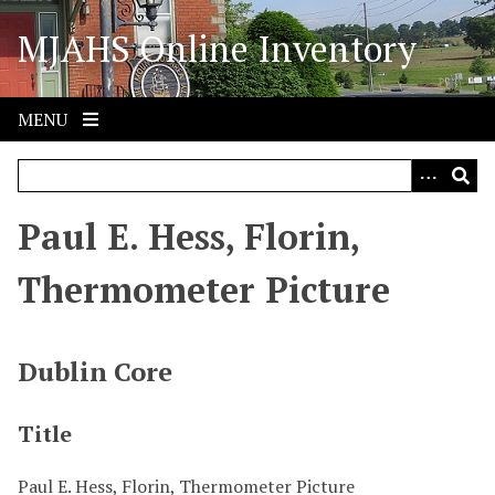
S
MJAHS Online Inventory
k
i
p
t
MENU
o
m
a
i
Paul E. Hess, Florin,
n
c
Thermometer Picture
o
n
t
Dublin Core
e
n
Title
t
Paul E. Hess, Florin, Thermometer Picture