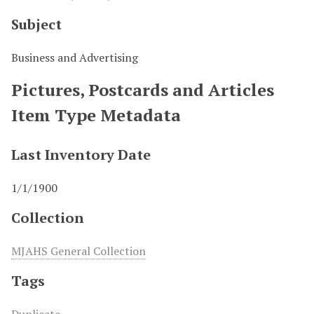
Subject
Business and Advertising
Pictures, Postcards and Articles
Item Type Metadata
Last Inventory Date
1/1/1900
Collection
MJAHS General Collection
Tags