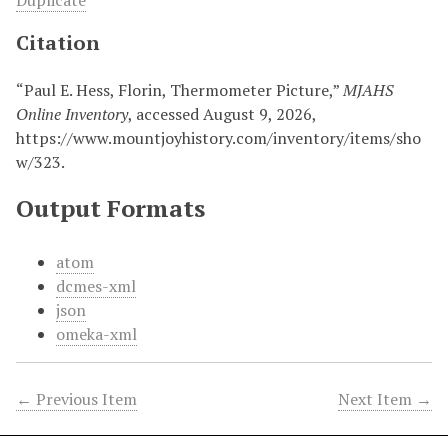
Duplicate
Citation
“Paul E. Hess, Florin, Thermometer Picture,”
MJAHS
Online Inventory
, accessed August 9, 2026,
https://www.mountjoyhistory.com/inventory/items/sho
w/323
.
Output Formats
atom
dcmes-xml
json
omeka-xml
← Previous Item
Next Item →