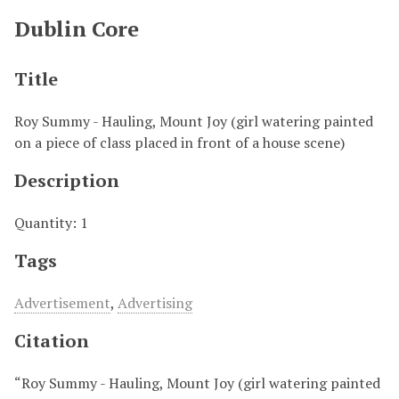
Dublin Core
Title
Roy Summy - Hauling, Mount Joy (girl watering painted
on a piece of class placed in front of a house scene)
Description
Quantity: 1
Tags
Advertisement
,
Advertising
Citation
“Roy Summy - Hauling, Mount Joy (girl watering painted