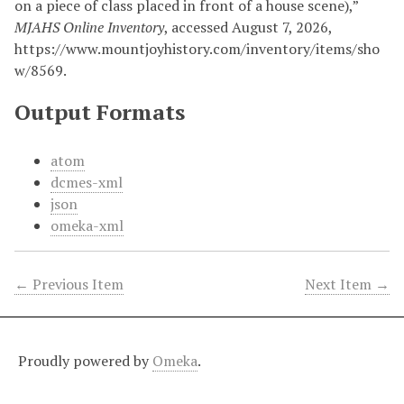
on a piece of class placed in front of a house scene),”
MJAHS Online Inventory
, accessed August 7, 2026,
https://www.mountjoyhistory.com/inventory/items/sho
w/8569
.
Output Formats
atom
dcmes-xml
json
omeka-xml
← Previous Item
Next Item →
Proudly powered by
Omeka
.