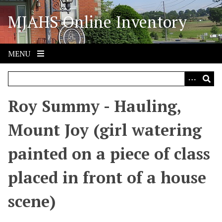
S
MJAHS Online Inventory
k
i
p
t
MENU
o
m
a
i
Roy Summy - Hauling,
n
c
Mount Joy (girl watering
o
n
painted on a piece of class
t
e
placed in front of a house
n
t
scene)