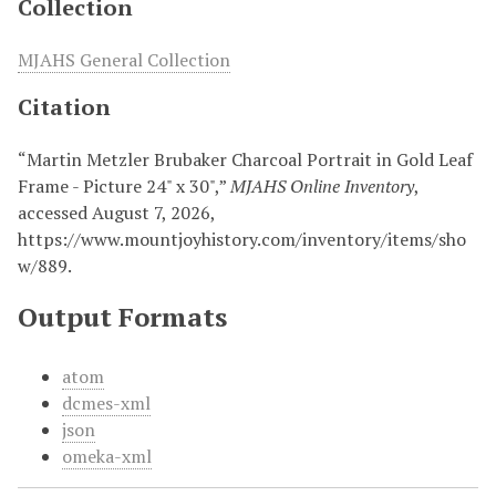
Collection
MJAHS General Collection
Citation
“Martin Metzler Brubaker Charcoal Portrait in Gold Leaf
Frame - Picture 24" x 30",”
MJAHS Online Inventory
,
accessed August 7, 2026,
https://www.mountjoyhistory.com/inventory/items/sho
w/889
.
Output Formats
atom
dcmes-xml
json
omeka-xml