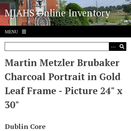
S
MJAHS Online Inventory
k
i
p
t
MENU
o
m
a
i
Martin Metzler Brubaker
n
c
Charcoal Portrait in Gold
o
n
Leaf Frame - Picture 24" x
t
e
30"
n
t
Dublin Core