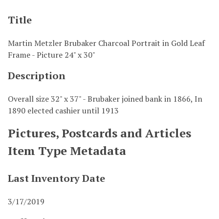
Title
Martin Metzler Brubaker Charcoal Portrait in Gold Leaf
Frame - Picture 24" x 30"
Description
Overall size 32" x 37" - Brubaker joined bank in 1866, In
1890 elected cashier until 1913
Pictures, Postcards and Articles
Item Type Metadata
Last Inventory Date
3/17/2019