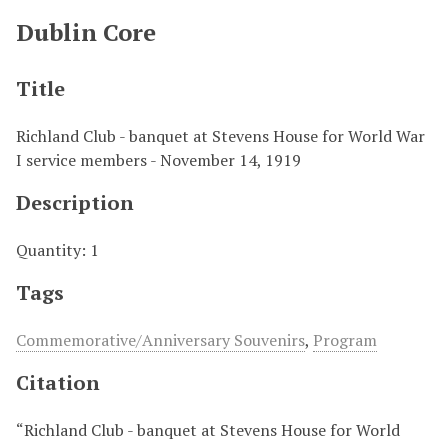
Dublin Core
Title
Richland Club - banquet at Stevens House for World War
I service members - November 14, 1919
Description
Quantity: 1
Tags
Commemorative/Anniversary Souvenirs
,
Program
Citation
“Richland Club - banquet at Stevens House for World