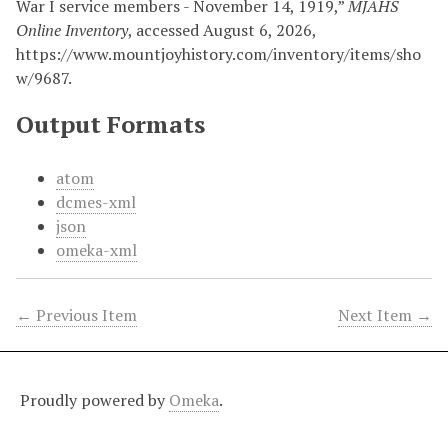
War I service members - November 14, 1919,”
MJAHS
Online Inventory
, accessed August 6, 2026,
https://www.mountjoyhistory.com/inventory/items/sho
w/9687
.
Output Formats
atom
dcmes-xml
json
omeka-xml
← Previous Item
Next Item →
Proudly powered by
Omeka
.