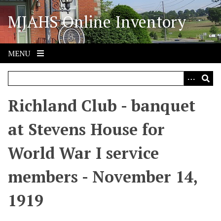
S
MJAHS Online Inventory
k
i
p
t
MENU
o
m
a
i
Richland Club - banquet
n
c
at Stevens House for
o
n
World War I service
t
e
members - November 14,
n
t
1919