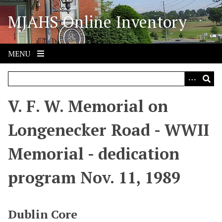
S
MJAHS Online Inventory
k
i
p
t
MENU
o
m
a
i
V. F. W. Memorial on
n
c
Longenecker Road - WWII
o
n
Memorial - dedication
t
e
program Nov. 11, 1989
n
t
Dublin Core