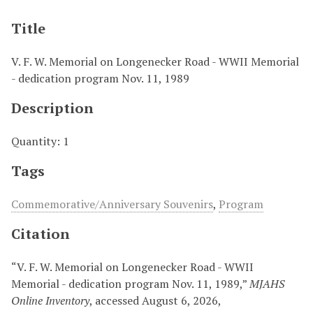
Title
V. F. W. Memorial on Longenecker Road - WWII Memorial
- dedication program Nov. 11, 1989
Description
Quantity: 1
Tags
Commemorative/Anniversary Souvenirs
,
Program
Citation
“V. F. W. Memorial on Longenecker Road - WWII
Memorial - dedication program Nov. 11, 1989,”
MJAHS
Online Inventory
, accessed August 6, 2026,