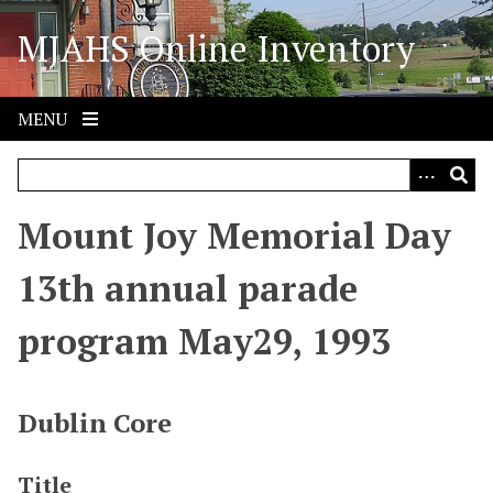
S
MJAHS Online Inventory
k
i
p
t
MENU
o
m
a
i
Mount Joy Memorial Day
n
c
13th annual parade
o
n
program May29, 1993
t
e
n
Dublin Core
t
Title