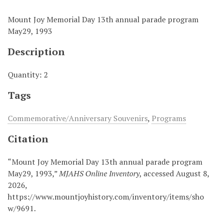
Mount Joy Memorial Day 13th annual parade program
May29, 1993
Description
Quantity: 2
Tags
Commemorative/Anniversary Souvenirs
,
Programs
Citation
“Mount Joy Memorial Day 13th annual parade program
May29, 1993,”
MJAHS Online Inventory
, accessed August 8,
2026,
https://www.mountjoyhistory.com/inventory/items/sho
w/9691
.