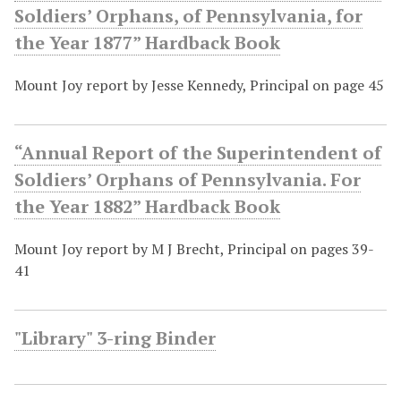
Soldiers’ Orphans, of Pennsylvania, for
the Year 1877” Hardback Book
Mount Joy report by Jesse Kennedy, Principal on page 45
“Annual Report of the Superintendent of
Soldiers’ Orphans of Pennsylvania. For
the Year 1882” Hardback Book
Mount Joy report by M J Brecht, Principal on pages 39-
41
"Library" 3-ring Binder