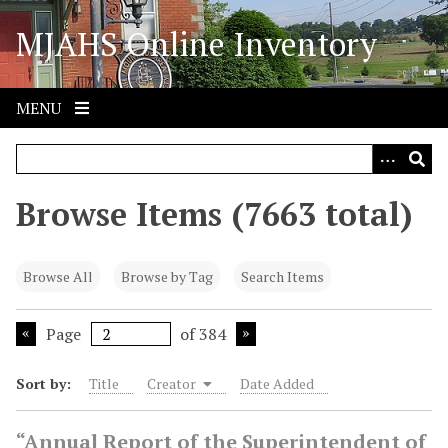
S
MJAHS Online Inventory
k
i
p
t
MENU
o
m
a
i
Browse Items (7663 total)
n
c
o
Browse All
Browse by Tag
Search Items
n
t
Page
of 384
e
n
Sort by:
Title
Creator
Date Added
t
“Annual Report of the Superintendent of