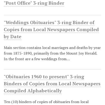
"Post Office" 3-ring Binder
"Weddings Obituaries" 3-ring Binder of
Copies from Local Newspapers Compiled
by Date
Main section contains local marriages and deaths by year
from 1875-1890, primarily from the Mount Joy Herald.
In the front are a few weddings from…
"Obituaries 1960 to present" 3-ring
Binders of Copies from Local Newspapers
Compiled Alphabetically
Ten (10) binders of copies of obituaries from local