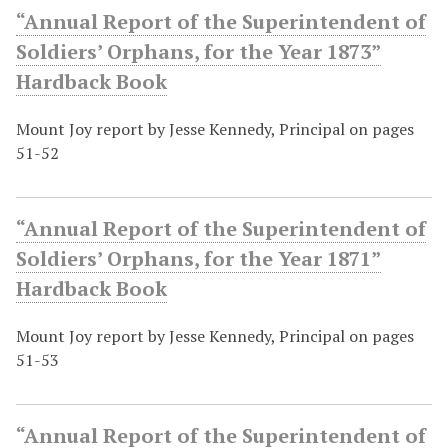
“Annual Report of the Superintendent of
Soldiers’ Orphans, for the Year 1873”
Hardback Book
Mount Joy report by Jesse Kennedy, Principal on pages
51-52
“Annual Report of the Superintendent of
Soldiers’ Orphans, for the Year 1871”
Hardback Book
Mount Joy report by Jesse Kennedy, Principal on pages
51-53
“Annual Report of the Superintendent of