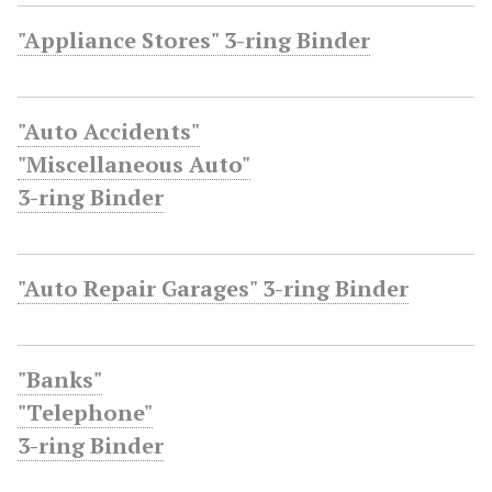
"Appliance Stores" 3-ring Binder
"Auto Accidents"
"Miscellaneous Auto"
3-ring Binder
"Auto Repair Garages" 3-ring Binder
"Banks"
"Telephone"
3-ring Binder