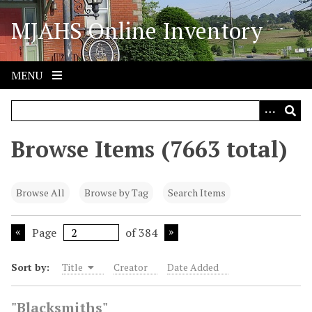
S
MJAHS Online Inventory
k
i
p
t
MENU
o
m
a
i
Browse Items (7663 total)
n
c
o
Browse All
Browse by Tag
Search Items
n
t
Page
of 384
e
n
Sort by:
Title
Creator
Date Added
t
"Blacksmiths"