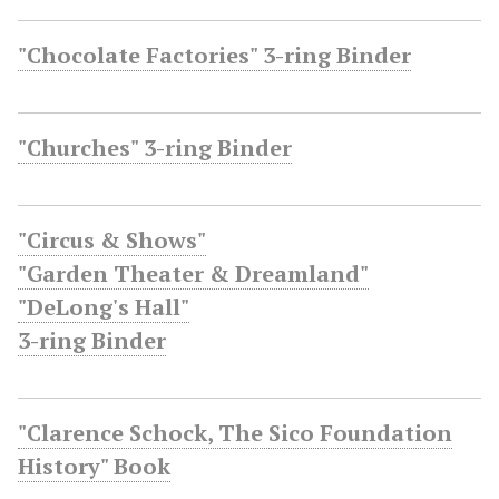
"Chocolate Factories" 3-ring Binder
"Churches" 3-ring Binder
"Circus & Shows"
"Garden Theater & Dreamland"
"DeLong's Hall"
3-ring Binder
"Clarence Schock, The Sico Foundation
History" Book