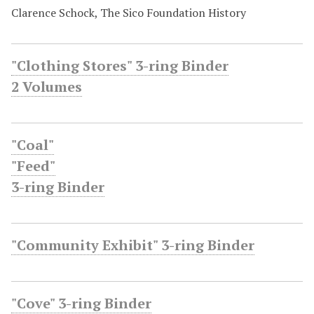
Clarence Schock, The Sico Foundation History
"Clothing Stores" 3-ring Binder
2 Volumes
"Coal"
"Feed"
3-ring Binder
"Community Exhibit" 3-ring Binder
"Cove" 3-ring Binder