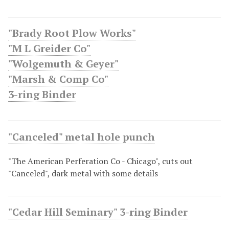
"Brady Root Plow Works"
"M L Greider Co"
"Wolgemuth & Geyer"
"Marsh & Comp Co"
3-ring Binder
"Canceled" metal hole punch
"The American Perferation Co - Chicago", cuts out
"Canceled", dark metal with some details
"Cedar Hill Seminary" 3-ring Binder