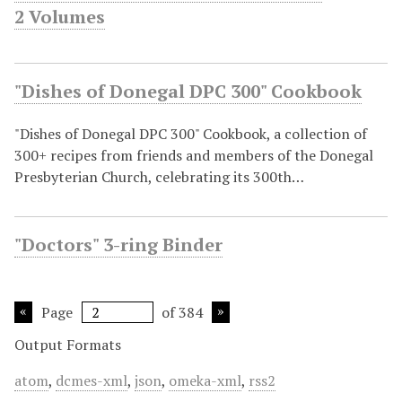
2 Volumes
"Dishes of Donegal DPC 300" Cookbook
"Dishes of Donegal DPC 300" Cookbook, a collection of
300+ recipes from friends and members of the Donegal
Presbyterian Church, celebrating its 300th…
"Doctors" 3-ring Binder
Page
of 384
Output Formats
atom
,
dcmes-xml
,
json
,
omeka-xml
,
rss2