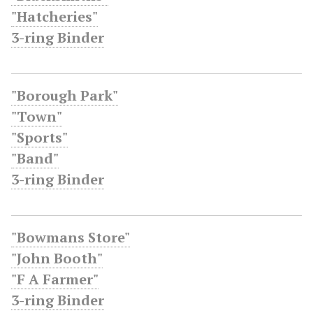
"Hatcheries"
3-ring Binder
"Borough Park"
"Town"
"Sports"
"Band"
3-ring Binder
"Bowmans Store"
"John Booth"
"F A Farmer"
3-ring Binder