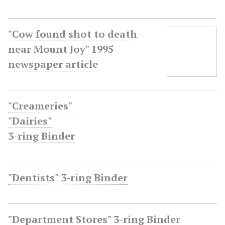
"Cow found shot to death
near Mount Joy" 1995
newspaper article
"Creameries"
"Dairies"
3-ring Binder
"Dentists" 3-ring Binder
"Department Stores" 3-ring Binder