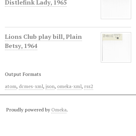
Distlefink Lady, 1965
Lions Club play bill, Plain
Betsy, 1964
Output Formats
atom
,
dcmes-xml
,
json
,
omeka-xml
,
rss2
Proudly powered by
Omeka
.