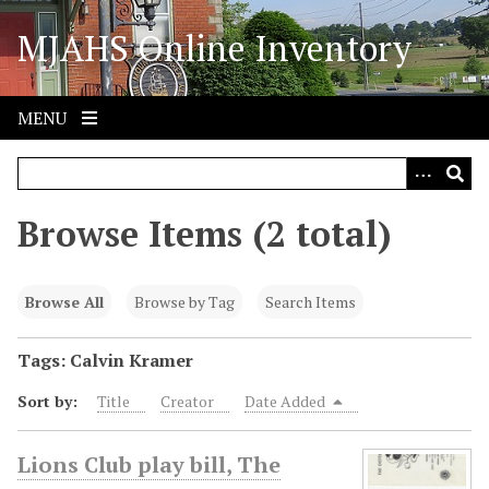
S
MJAHS Online Inventory
k
i
p
t
MENU
o
m
a
i
Browse Items (2 total)
n
c
o
Browse All
Browse by Tag
Search Items
n
t
Tags: Calvin Kramer
e
Sort by:
Title
Creator
Date Added
n
t
Lions Club play bill, The