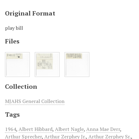
Original Format
play bill
Files
Collection
MJAHS General Collection
Tags
1964
,
Albert Hibbard
,
Albert Nagle
,
Anna Mae Derr
,
Arthur Sprecher
,
Arthur Zerphey Jr.
,
Arthur Zerphey Sr.
,