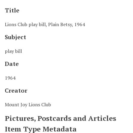
Title
Lions Club play bill, Plain Betsy, 1964
Subject
play bill
Date
1964
Creator
Mount Joy Lions Club
Pictures, Postcards and Articles
Item Type Metadata