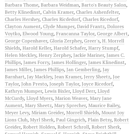
Barbara Thome
,
Barbara Weidman
,
Barto's Beauty Salon
,
Betty Klinedinst
,
Calvin Kramer
,
Charles Ashenfelter
,
Charles Hershey
,
Charles Ricdedorf
,
Charles Ricedorf
,
Clayton Aument
,
Clyde Mumper
,
David Frantz
,
Dolores
Voytko
,
Elwood Young
,
Francanna Taylor
,
George Albert
,
George Copenhaver
,
Gloria Zerphey
,
Greer's
,
H. Morrell
Shields
,
Harold Keller
,
Harold Schafer
,
Harry Stumpf
,
Helen Meckley
,
Henry Zerphey
,
Jackie Mariner
,
James C.
Phillips
,
James Forry
,
James Hollinger
,
James Klinedinst
,
James Miller
,
James Phillips
,
Jan Gemberling
,
Jay
Barnhart
,
Jay Mackley
,
Jean Kramer
,
Jerry Sheetz
,
Joe
Taylor
,
John Presto
,
Joseph Taylor
,
Joyce Ricedorf
,
Kathryn Mumper
,
Lewis Bixler
,
Lloyd Derr
,
Lloyd
McCurdy
,
Lloyd Myers
,
Marion Weaver
,
Mary Jane
Aument
,
Mary Sheetz
,
Mary Sprecher
,
Maurice Bailey
,
Meyer Levy
,
Miriam Greider
,
Morrell Shields
,
Mount Joy
Lions Club
,
Myrl Sherk
,
Paul Gingrich
,
Plain Betsy
,
Robert
Greider
,
Robert Holden
,
Robert Schroll
,
Robert Sherk
,