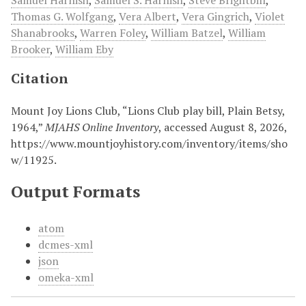
Samuel Harnish
,
Samuel S. Harnish
,
Steve Brightbill
,
Thomas G. Wolfgang
,
Vera Albert
,
Vera Gingrich
,
Violet
Shanabrooks
,
Warren Foley
,
William Batzel
,
William
Brooker
,
William Eby
Citation
Mount Joy Lions Club, “Lions Club play bill, Plain Betsy,
1964,”
MJAHS Online Inventory
, accessed August 8, 2026,
https://www.mountjoyhistory.com/inventory/items/sho
w/11925
.
Output Formats
atom
dcmes-xml
json
omeka-xml