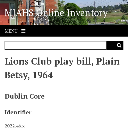
S
MJAHS Online Inventory
k
i
p
t
MENU
o
m
a
i
Lions Club play bill, Plain
n
c
Betsy, 1964
o
n
t
Dublin Core
e
n
Identifier
t
2022.46.x