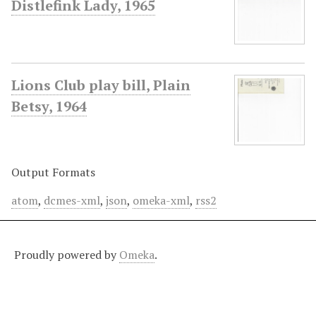
Distlefink Lady, 1965
Lions Club play bill, Plain
Betsy, 1964
Output Formats
atom
,
dcmes-xml
,
json
,
omeka-xml
,
rss2
Proudly powered by
Omeka
.