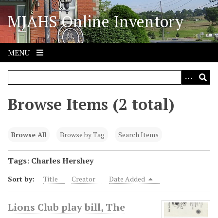
S
MJAHS Online Inventory
k
i
p
t
MENU
o
m
a
i
Browse Items (2 total)
n
c
o
Browse All
Browse by Tag
Search Items
n
t
Tags: Charles Hershey
e
Sort by:
Title
Creator
Date Added
n
t
Lions Club play bill, The