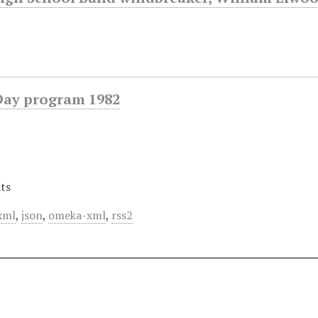
Day program 1982
ts
xml
,
json
,
omeka-xml
,
rss2