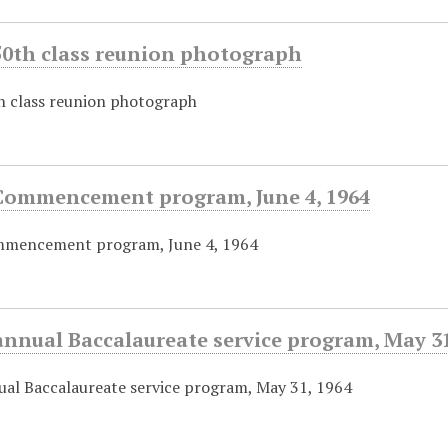
50th class reunion photograph
 class reunion photograph
Commencement program, June 4, 1964
mencement program, June 4, 1964
nnual Baccalaureate service program, May 31
al Baccalaureate service program, May 31, 1964