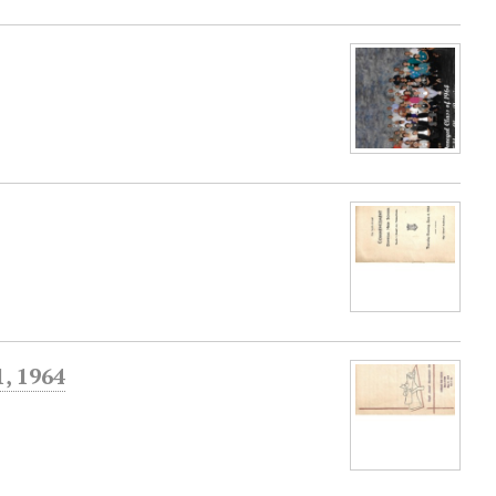
, 1964