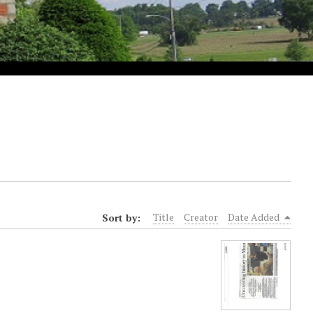
Sort by:
Title
Creator
Date Added