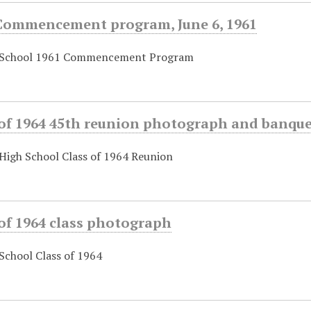
Commencement program, June 6, 1961
 School 1961 Commencement Program
 of 1964 45th reunion photograph and banqu
High School Class of 1964 Reunion
of 1964 class photograph
School Class of 1964