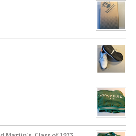
 Martin's, Class of 1973