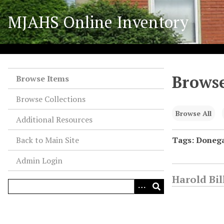
S
MJAHS Online Inventory
k
i
p
t
o
Browse
m
Browse Items
a
Browse Collections
i
n
Browse All
Additional Resources
c
o
Back to Main Site
Tags: Donega
n
Admin Login
t
e
Harold Bil
n
t