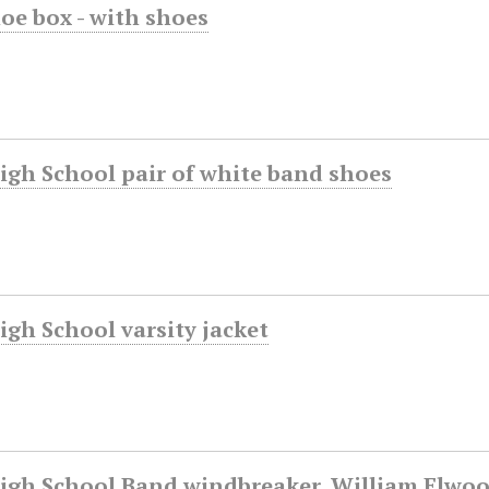
oe box - with shoes
igh School pair of white band shoes
gh School varsity jacket
igh School Band windbreaker, William Elwood