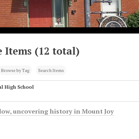
 Items (12 total)
Browse by Tag
Search Items
l High School
low, uncovering history in Mount Joy