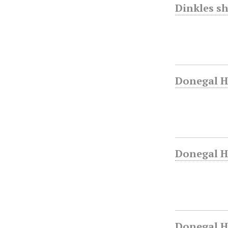
Dinkles sh
Donegal H
Donegal Hi
Donegal H