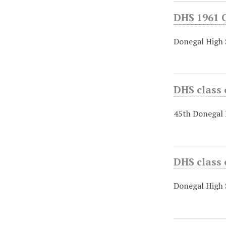
DHS 1961 
Donegal High
DHS class
45th Donegal 
DHS class 
Donegal High 