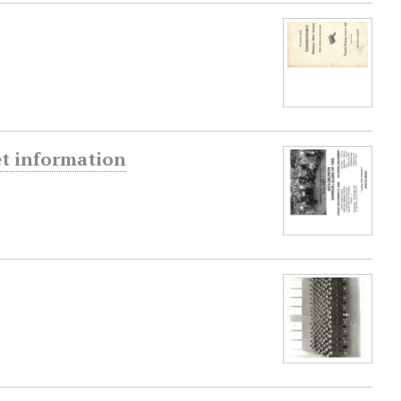
et information