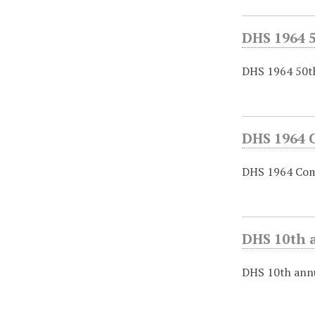
DHS 1964 
DHS 1964 50th
DHS 1964 
DHS 1964 Com
DHS 10th a
DHS 10th annu