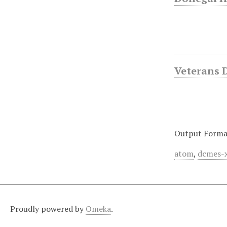
Veterans 
Output Forma
atom
,
dcmes-
Proudly powered by
Omeka
.